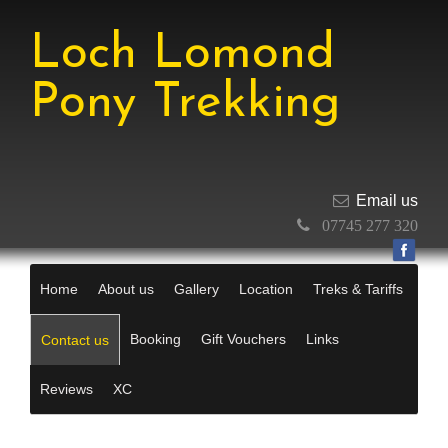
Loch Lomond
Pony Trekking
Email us
07745 277 320
Home
About us
Gallery
Location
Treks & Tariffs
Booking
Gift Vouchers
Links
Contact us
Reviews
XC