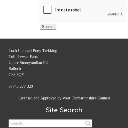
Loch Lomond Pony Trekking
Tullichewan Farm
Upper Stoneymollan Rd
Balloch
G83 8QY
07745 277 320
Licensed and Approved by West Dunbartonshire Council
Site Search