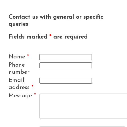
Contact us with general or specific
queries
Fields marked
*
are required
Name
*
Phone
number
Email
address
*
Message
*